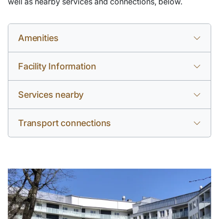
well as nearby services and connections, below.
Amenities
Facility Information
Services nearby
Transport connections