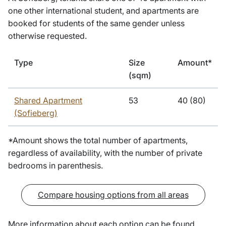
one other international student, and apartments are
booked for students of the same gender unless
otherwise requested.
Type
Size
Amount*
(sqm)
Shared Apartment
53
40 (80)
(Sofieberg)
*Amount shows the total number of apartments,
regardless of availability, with the number of private
bedrooms in parenthesis.
Compare housing options from all areas
More information about each option can be found