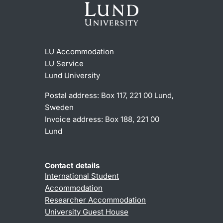
LU Accommodation
LU Service
Lund University
Postal address: Box 117, 221 00 Lund,
Sweden
Invoice address: Box 188, 221 00
Lund
Contact details
International Student
Accommodation
Researcher Accommodation
University Guest House