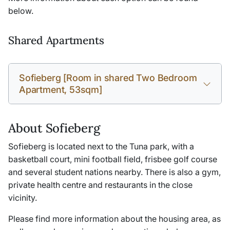
below.
Shared Apartments
Sofieberg [Room in shared Two Bedroom
Apartment, 53sqm]
About Sofieberg
Sofieberg is located next to the Tuna park, with a
basketball court, mini football field, frisbee golf course
and several student nations nearby. There is also a gym,
private health centre and restaurants in the close
vicinity.
Please find more information about the housing area, as