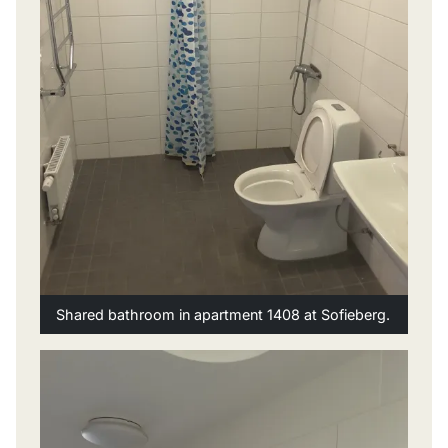
Shared bathroom in apartment 1408 at Sofieberg.