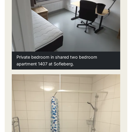
Private bedroom in shared two bedroom
apartment 1407 at Sofieberg.