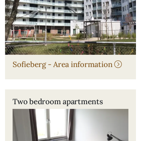
Sofieberg - Area information
Two bedroom apartments