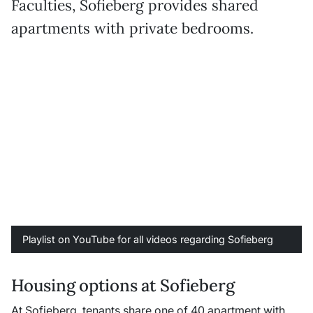
Faculties, Sofieberg provides shared
apartments with private bedrooms.
Playlist on YouTube for all videos regarding Sofieberg
Housing options at Sofieberg
At Sofieberg, tenants share one of 40 apartment with