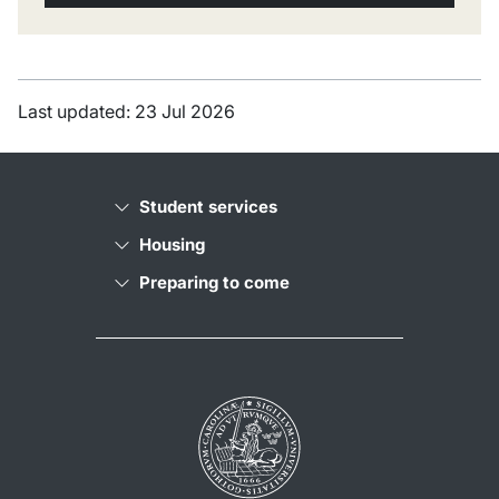
Last updated: 23 Jul 2026
Student services
Housing
Preparing to come