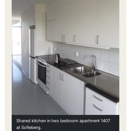
Shared kitchen in two bedroom apartment 1407
at Sofieberg.