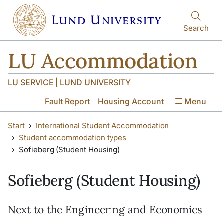
Skip to main content
Skip to main content
Search
LU Accommodation
LU SERVICE | LUND UNIVERSITY
Fault Report
Housing Account
Menu
Start
International Student Accommodation
Student accommodation types
Sofieberg (Student Housing)
Sofieberg (Student Housing)
Next to the Engineering and Economics