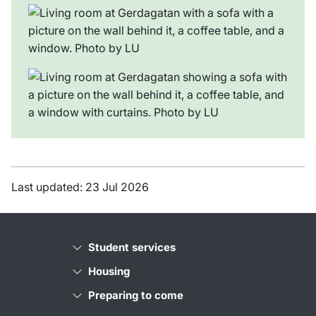
Last updated: 23 Jul 2026
Student services
Housing
Preparing to come