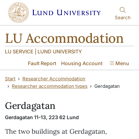
Skip to main content
Skip to main content
Search
LU Accommodation
LU SERVICE | LUND UNIVERSITY
Fault Report
Housing Account
Menu
Start
Researcher Accommodation
Researcher accommodation types
Gerdagatan
Gerdagatan
Gerdagatan 11-13, 223 62 Lund
The two buildings at Gerdagatan,