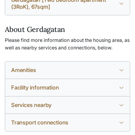
(3RoK), 67sqm]
About Gerdagatan
Please find more information about the housing area, as
well as nearby services and connections, below.
Amenities
Facility information
Services nearby
Transport connections