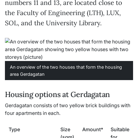
numbers 11 and 13, are located close to
the Faculty of Engineering (LTH), LUX,
SOL, and the University Library.
An overview of the two houses that form the housing
area Gerdagatan
Housing options at Gerdagatan
Gerdagatan consists of two yellow brick buildings with
four apartments in each.
Type
Size
Amount*
Suitable
(sqm)
for