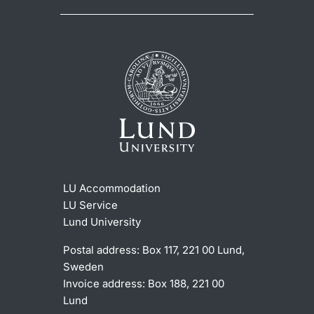
LU Accommodation
LU Service
Lund University
Postal address: Box 117, 221 00 Lund,
Sweden
Invoice address: Box 188, 221 00
Lund