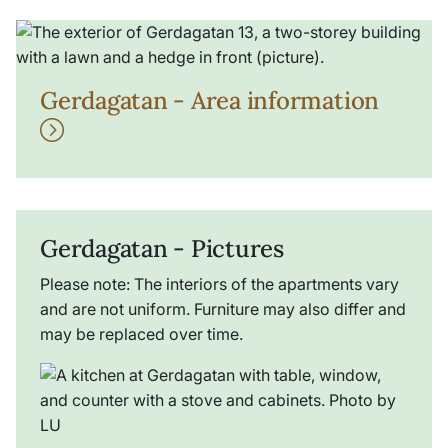
Gerdagatan - Area information
Gerdagatan - Pictures
Please note: The interiors of the apartments vary
and are not uniform. Furniture may also differ and
may be replaced over time.