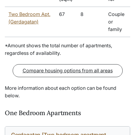
Two Bedroom Apt.
67
8
Couple
(Gerdagatan)
or
family
*Amount shows the total number of apartments,
regardless of availability.
Compare housing options from all areas
More information about each option can be found
below.
One Bedroom Apartments
Gerdagatan [Two bedroom apartment